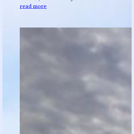
read more