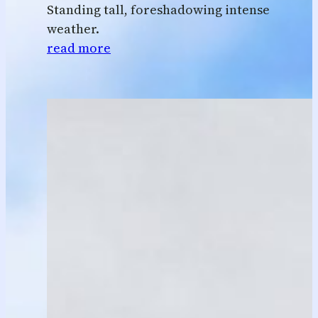
Standing tall, foreshadowing intense
weather.
read more