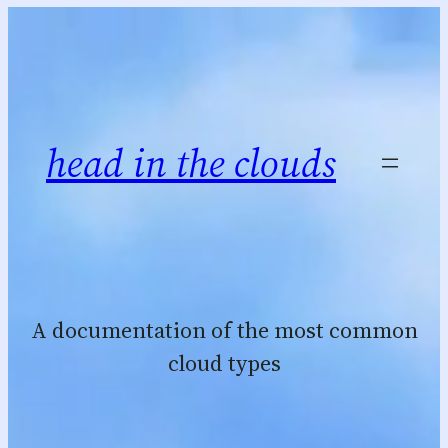
Skip
to
content
head in the clouds
A documentation of the most common
cloud types