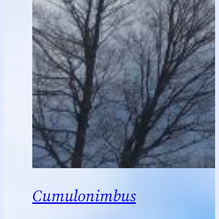
Cumulonimbus