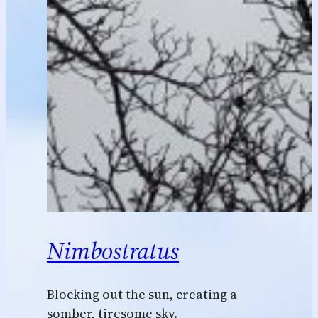
Nimbostratus
Blocking out the sun, creating a
somber, tiresome sky.