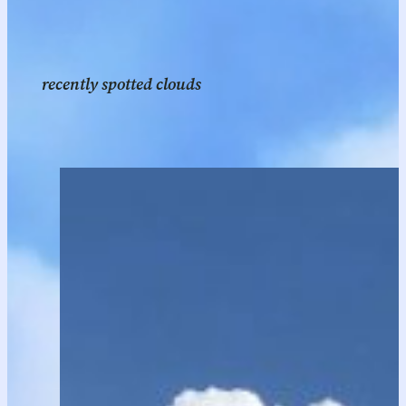
recently spotted clouds