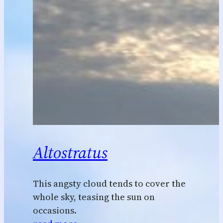
Altostratus
This angsty cloud tends to cover the
whole sky, teasing the sun on
occasions.