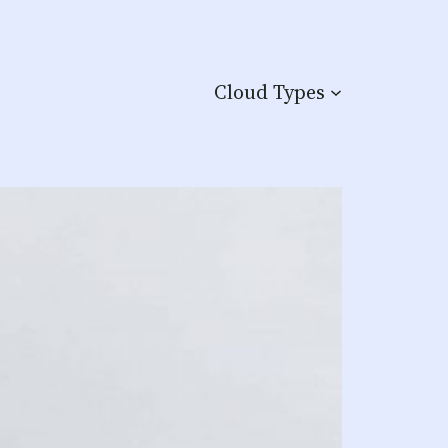
Cloud Types