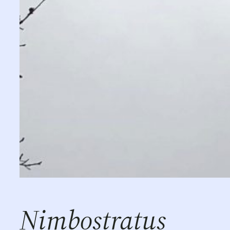
Nimbostratus