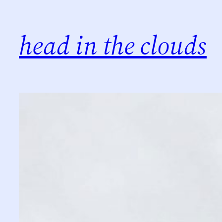
Skip
to
head in the clouds
content