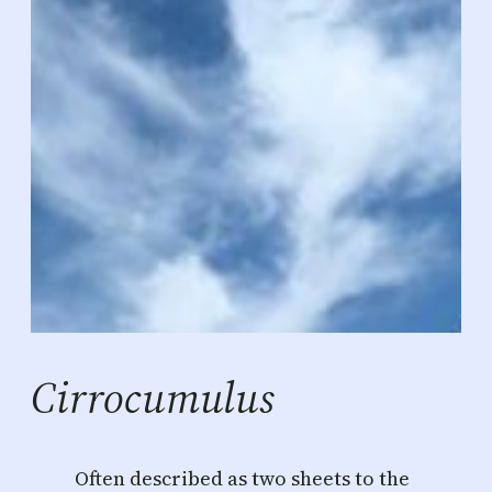
Cirrocumulus
Often described as two sheets to the