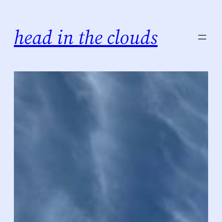
Skip
to
head in the clouds
content