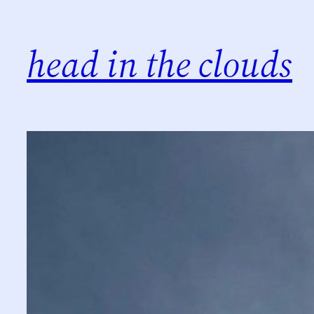
Skip
to
head in the clouds
content