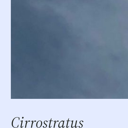
Cirrostratus