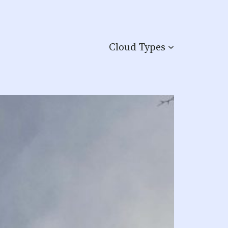
Cloud Types